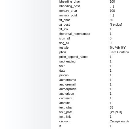
bheading_char
100
bheading_post
[...]
mmary_char
100
mmary_post
[...]
xt_char
60
xt_post
[lire plus]
xt_link
1
thoremail_nonmember
1
icon_all
0
ting_all
0
testyle
%d %b %Y
ption
Liste Conten
ption_append_name
1
subheading
1
text
1
date
1
peicon
1
authorname
1
authoremail
1
authorprofile
1
authoricon
1
comment
1
amount
1
text_char
65
text_post
[lire plus]
text_link
1
caption
Catégories d
n
1