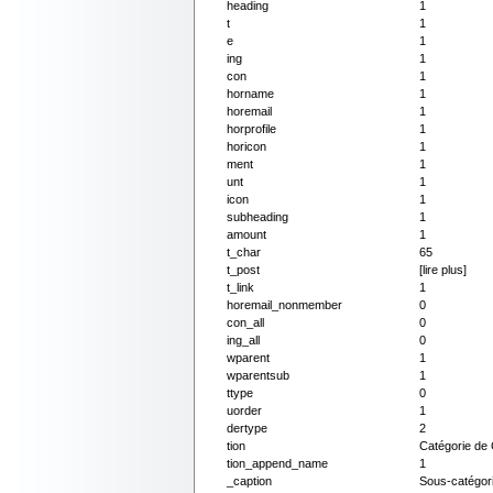
heading
1
t
1
e
1
ing
1
con
1
horname
1
horemail
1
horprofile
1
horicon
1
ment
1
unt
1
icon
1
subheading
1
amount
1
t_char
65
t_post
[lire plus]
t_link
1
horemail_nonmember
0
con_all
0
ing_all
0
wparent
1
wparentsub
1
ttype
0
uorder
1
dertype
2
tion
Catégorie de
tion_append_name
1
_caption
Sous-catégor