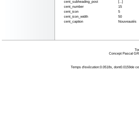
cent_subheading_post
[...]
cent_number
15
cent_icon
5
cent_icon_width
50
cent_caption
Nouveautés
Tou
Concept Pascal GR
Temps d'exécution:0.0518s, dont0.0159de cel