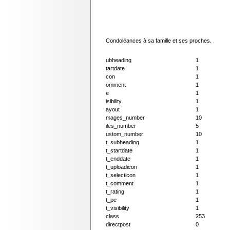
Condoléances à sa famille et ses proches.
ubheading
1
tartdate
1
con
1
omment
1
e
1
isibility
1
ayout
1
mages_number
10
iles_number
5
ustom_number
10
t_subheading
1
t_startdate
1
t_enddate
1
t_uploadicon
1
t_selecticon
1
t_comment
1
t_rating
1
t_pe
1
t_visibility
1
class
253
directpost
0