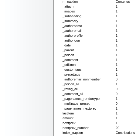
m_caption
Contenus
_attach
1
_images
1
_subheading
1
_summary
1
_authorname
1
_authoremail
1
_authorprofile
1
_authoricon
1
_date
1
_parent
1
_peicon
1
_comment
1
_editicon
1
_customtags
1
_presettags
1
_authoremail_nonmember
0
_peicon_all
1
_rating_all
0
_comment_all
0
_pagenames_rendertype
1
_multipage_preset
0
_pagenames_nextprev
1
lastitem
1
amount
1
nextprev
1
nextprev_number
20
index_caption
Contribution