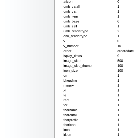
aticon
0
umb_catall
1
umb_cat
1
umb_item
1
umb_base
0
umb_self
1
umb_rendertype
2
enu_rendertype
1
v
0
v_number
10
order
orderddate
isplay_times
0
image_size
500
image_size_thumb
100
icon_size
100
on
1
bheading
1
mmary
1
xt
1
te
1
rent
1
fer
1
thorname
1
thoremail
1
thorprofile
1
thoricon
1
icon
1
iticon
1