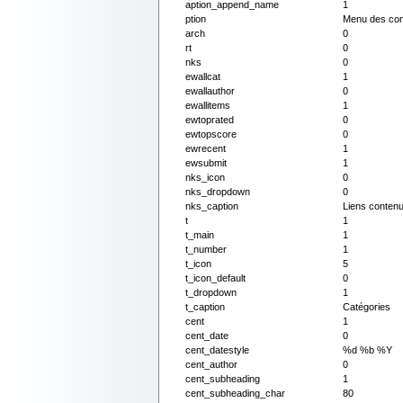
aption_append_name
1
ption
Menu des con
arch
0
rt
0
nks
0
ewallcat
1
ewallauthor
0
ewallitems
1
ewtoprated
0
ewtopscore
0
ewrecent
1
ewsubmit
1
nks_icon
0
nks_dropdown
0
nks_caption
Liens conten
t
1
t_main
1
t_number
1
t_icon
5
t_icon_default
0
t_dropdown
1
t_caption
Catégories
cent
1
cent_date
0
cent_datestyle
%d %b %Y
cent_author
0
cent_subheading
1
cent_subheading_char
80