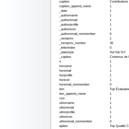
caption
Contribution
caption_append_name
1
_date
1
_authorname
1
_authoremail
1
_authorprofile
1
_authoricon
1
_authoremail_nonmember
0
_nextprev
1
_nextprev_number
30
_letterindex
0
_datestyle
%d %b %Y
_caption
Contenus de l
n
1
horname
1
horemail
1
horprofile
1
horicon
1
horemail_nonmember
0
tion
Top Évaluati
tion_append_name
1
con
1
uthorname
1
uthoremail
1
uthorprofile
1
uthoricon
1
uthoremail_nonmember
0
aption
Top Qualité 