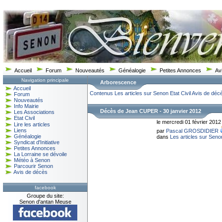
Accueil
Forum
Nouveautés
Généalogie
Petites Annonces
Av
Navigation principale
Arborescence
Accueil
Contenus
Les articles sur Senon
Etat Civil
Avis de déc
Forum
Nouveautés
Info Mairie
Décès de Jean CUPER - 30 janvier 2012
Les Associations
Etat Civil
le mercredi 01 février 2012
Lire les articles
Liens
par
Pascal GROSDIDIER
Généalogie
dans
Les articles sur Seno
Syndicat d'Initiative
Petites Annonces
La Lorraine se dévoile
Météo à Senon
Parcourir Senon
Avis de décès
facebook
Groupe du site:
Senon d'antan Meuse