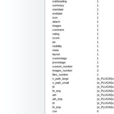
subheading
1
summary
1
startdate
1
enddate
1
icon
1
attach
1
images
1
comment
1
rating
1
score
1
pe
1
visibility
1
meta
1
layout
1
customtags
1
presettags
1
custom_number
0
images_number
2
files_number
1
n_path_large
{e_PLUGIN}co
n_path_small
{e_PLUGIN}co
th
{e_PLUGIN}co
th_tmp
{e_PLUGIN}co
ath
{e_PLUGIN}co
ath_tmp
{e_PLUGIN}co
th
{e_PLUGIN}con
th_tmp
{e_PLUGIN}con
con
0