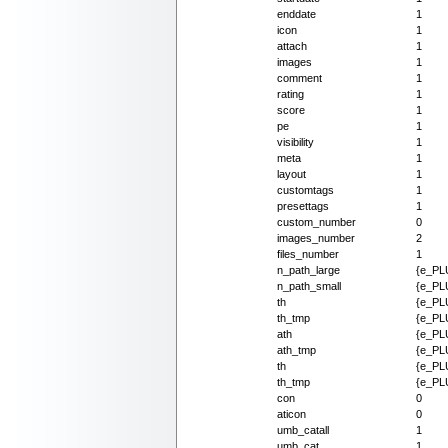
enddate
1
icon
1
attach
1
images
1
comment
1
rating
1
score
1
pe
1
visibility
1
meta
1
layout
1
customtags
1
presettags
1
custom_number
0
images_number
2
files_number
1
n_path_large
{e_PLU
n_path_small
{e_PLU
th
{e_PLU
th_tmp
{e_PLU
ath
{e_PL
ath_tmp
{e_PL
th
{e_PLU
th_tmp
{e_PLU
con
0
aticon
0
umb_catall
1
umb_cat
1