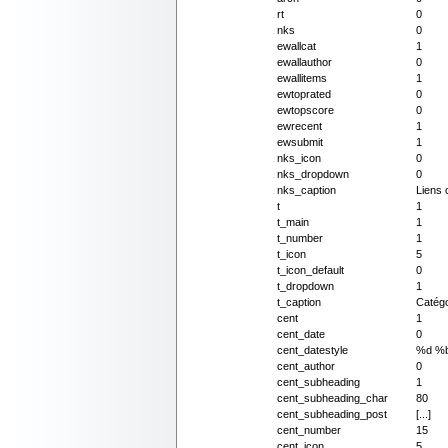
rt
0
nks
0
ewallcat
1
ewallauthor
0
ewallitems
1
ewtoprated
0
ewtopscore
0
ewrecent
1
ewsubmit
1
nks_icon
0
nks_dropdown
0
nks_caption
Liens 
t
1
t_main
1
t_number
1
t_icon
5
t_icon_default
0
t_dropdown
1
t_caption
Catégo
cent
1
cent_date
0
cent_datestyle
%d %
cent_author
0
cent_subheading
1
cent_subheading_char
80
cent_subheading_post
[...]
cent_number
15
cent_icon
5