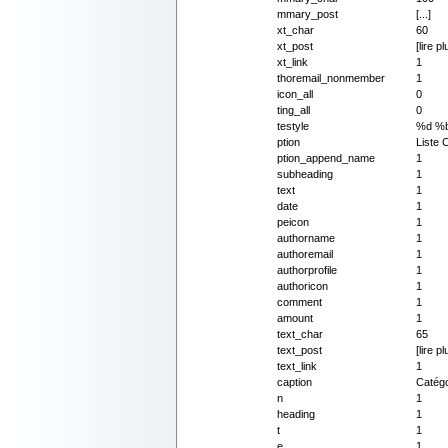
mmary_post
[...]
xt_char
60
xt_post
[lire pl
xt_link
1
thoremail_nonmember
1
icon_all
0
ting_all
0
testyle
%d %
ption
Liste 
ption_append_name
1
subheading
1
text
1
date
1
peicon
1
authorname
1
authoremail
1
authorprofile
1
authoricon
1
comment
1
amount
1
text_char
65
text_post
[lire pl
text_link
1
caption
Catégo
n
1
heading
1
t
1
e
1