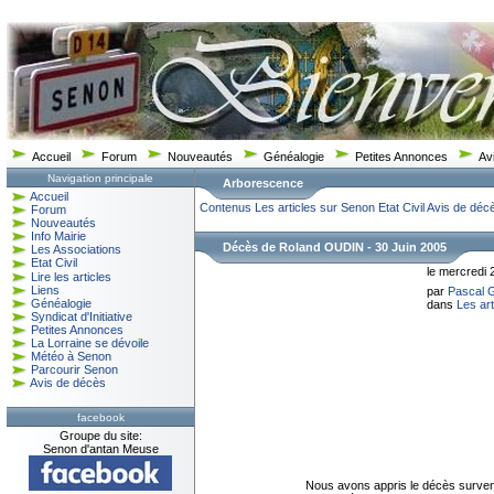
Accueil
Forum
Nouveautés
Généalogie
Petites Annonces
Av
Navigation principale
Arborescence
Accueil
Contenus
Les articles sur Senon
Etat Civil
Avis de déc
Forum
Nouveautés
Info Mairie
Décès de Roland OUDIN - 30 Juin 2005
Les Associations
Etat Civil
le mercredi 
Lire les articles
Liens
par
Pascal
Généalogie
dans
Les ar
Syndicat d'Initiative
Petites Annonces
La Lorraine se dévoile
Météo à Senon
Parcourir Senon
Avis de décès
facebook
Groupe du site:
Senon d'antan Meuse
Nous avons appris le décès surven