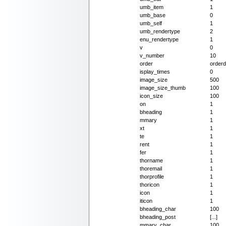
umb_item
1
umb_base
0
umb_self
1
umb_rendertype
2
enu_rendertype
1
v
0
v_number
10
order
orderd
isplay_times
0
image_size
500
image_size_thumb
100
icon_size
100
on
1
bheading
1
mmary
1
xt
1
te
1
rent
1
fer
1
thorname
1
thoremail
1
thorprofile
1
thoricon
1
icon
1
iticon
1
bheading_char
100
bheading_post
[...]
mmary_char
100