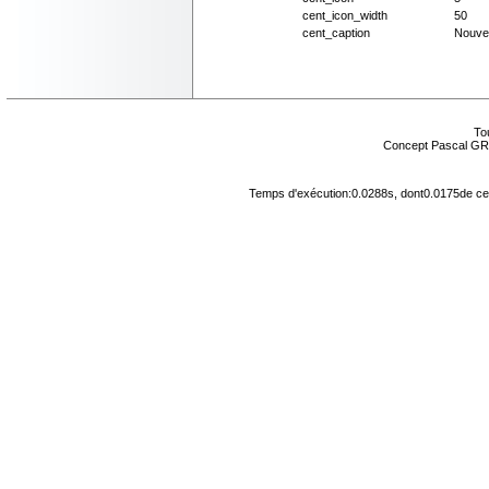
cent_icon_width
50
cent_caption
Nouve
Tou
Concept Pascal GR
Temps d'exécution:0.0288s, dont0.0175de cel