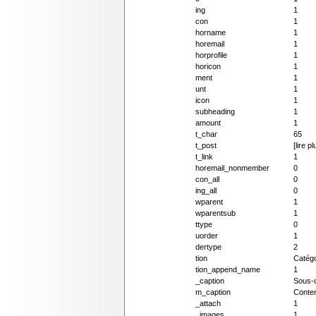
ing
1
con
1
horname
1
horemail
1
horprofile
1
horicon
1
ment
1
unt
1
icon
1
subheading
1
amount
1
t_char
65
t_post
[lire pl
t_link
1
horemail_nonmember
0
con_all
0
ing_all
0
wparent
1
wparentsub
1
ttype
0
uorder
1
dertype
2
tion
Catégo
tion_append_name
1
_caption
Sous-c
m_caption
Conte
_attach
1
_images
1