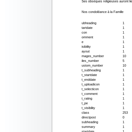
Ses obsèques religieuses auront lieu
Nos condoléance à la Famille
ubheading
1
tartdate
1
con
1
omment
1
e
1
isibility
1
ayout
1
mages_number
10
iles_number
5
ustom_number
10
t_subheading
1
t_startdate
1
t_enddate
1
t_uploadicon
1
t_selecticon
1
t_comment
1
t_rating
1
t_pe
1
t_visibility
1
class
253
directpost
0
subheading
1
summary
1
startdate
1