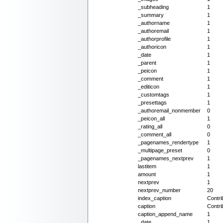
_subheading
1
_summary
1
_authorname
1
_authoremail
1
_authorprofile
1
_authoricon
1
_date
1
_parent
1
_peicon
1
_comment
1
_editicon
1
_customtags
1
_presettags
1
_authoremail_nonmember
0
_peicon_all
1
_rating_all
0
_comment_all
0
_pagenames_rendertype
1
_multipage_preset
0
_pagenames_nextprev
1
lastitem
1
amount
1
nextprev
1
nextprev_number
20
index_caption
Contri
caption
Contri
caption_append_name
1
_date
1