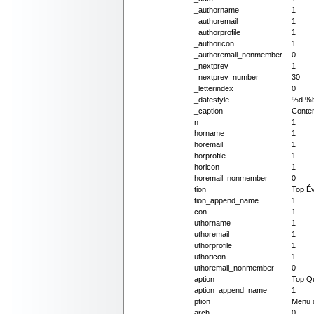
_authorname
1
_authoremail
1
_authorprofile
1
_authoricon
1
_authoremail_nonmember
0
_nextprev
1
_nextprev_number
30
_letterindex
0
_datestyle
%d %
_caption
Conten
n
1
horname
1
horemail
1
horprofile
1
horicon
1
horemail_nonmember
0
tion
Top Év
tion_append_name
1
con
1
uthorname
1
uthoremail
1
uthorprofile
1
uthoricon
1
uthoremail_nonmember
0
aption
Top Qu
aption_append_name
1
ption
Menu 
arch
0