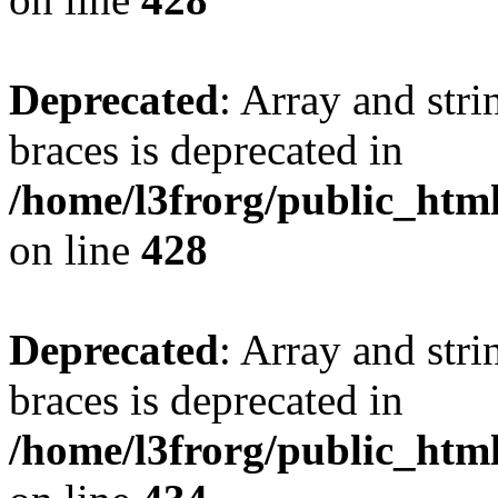
Deprecated
: Array and stri
braces is deprecated in
/home/l3frorg/public_htm
on line
428
Deprecated
: Array and stri
braces is deprecated in
/home/l3frorg/public_htm