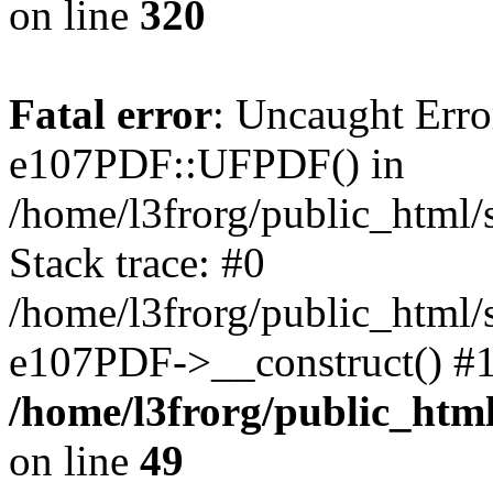
on line
320
Fatal error
: Uncaught Erro
e107PDF::UFPDF() in
/home/l3frorg/public_html
Stack trace: #0
/home/l3frorg/public_html/
e107PDF->__construct() #1
/home/l3frorg/public_htm
on line
49