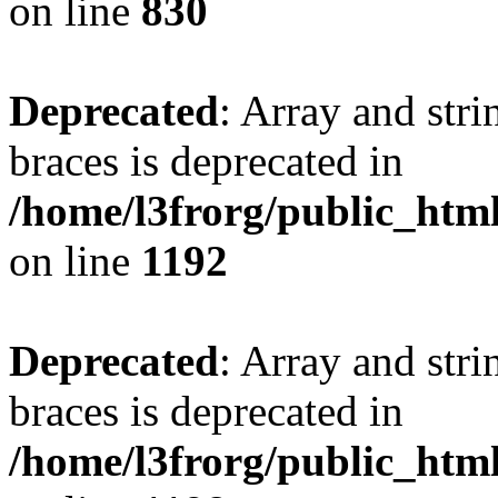
on line
830
Deprecated
: Array and stri
braces is deprecated in
/home/l3frorg/public_htm
on line
1192
Deprecated
: Array and stri
braces is deprecated in
/home/l3frorg/public_htm