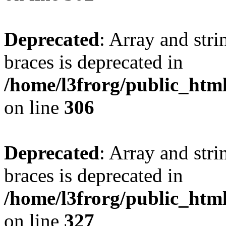
Deprecated
: Array and stri
braces is deprecated in
/home/l3frorg/public_htm
on line
306
Deprecated
: Array and stri
braces is deprecated in
/home/l3frorg/public_htm
on line
327