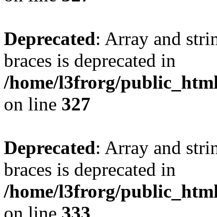
Deprecated
: Array and stri
braces is deprecated in
/home/l3frorg/public_htm
on line
327
Deprecated
: Array and stri
braces is deprecated in
/home/l3frorg/public_htm
on line
333