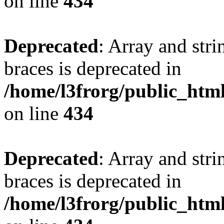
on line
434
Deprecated
: Array and stri
braces is deprecated in
/home/l3frorg/public_htm
on line
434
Deprecated
: Array and stri
braces is deprecated in
/home/l3frorg/public_htm