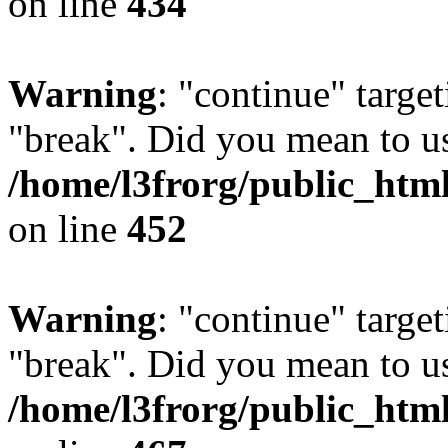
on line
434
Warning
: "continue" target
"break". Did you mean to us
/home/l3frorg/public_htm
on line
452
Warning
: "continue" target
"break". Did you mean to us
/home/l3frorg/public_htm