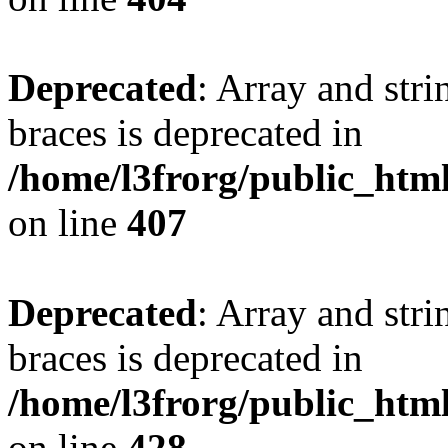
Deprecated
: Array and stri
braces is deprecated in
/home/l3frorg/public_htm
on line
407
Deprecated
: Array and stri
braces is deprecated in
/home/l3frorg/public_htm
on line
428