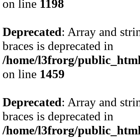
on line
1198
Deprecated
: Array and stri
braces is deprecated in
/home/l3frorg/public_htm
on line
1459
Deprecated
: Array and stri
braces is deprecated in
/home/l3frorg/public_htm