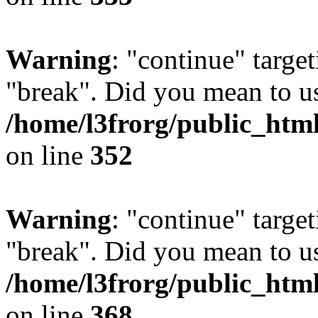
Warning
: "continue" target
"break". Did you mean to us
/home/l3frorg/public_htm
on line
352
Warning
: "continue" target
"break". Did you mean to us
/home/l3frorg/public_htm
on line
368