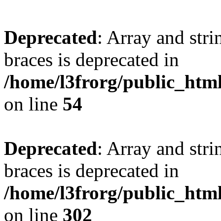
Deprecated
: Array and stri
braces is deprecated in
/home/l3frorg/public_htm
on line
54
Deprecated
: Array and stri
braces is deprecated in
/home/l3frorg/public_htm
on line
302