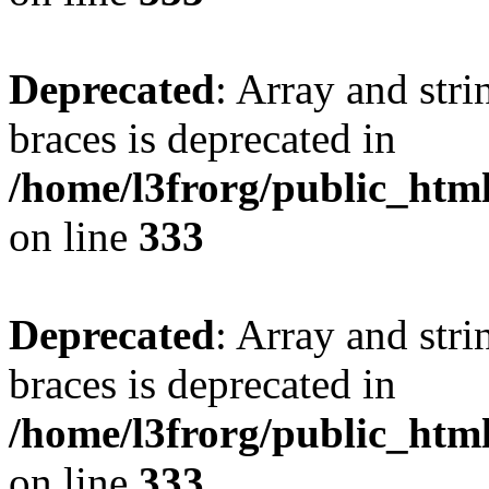
Deprecated
: Array and stri
braces is deprecated in
/home/l3frorg/public_htm
on line
333
Deprecated
: Array and stri
braces is deprecated in
/home/l3frorg/public_htm
on line
333