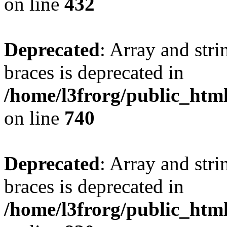
on line
432
Deprecated
: Array and stri
braces is deprecated in
/home/l3frorg/public_htm
on line
740
Deprecated
: Array and stri
braces is deprecated in
/home/l3frorg/public_htm