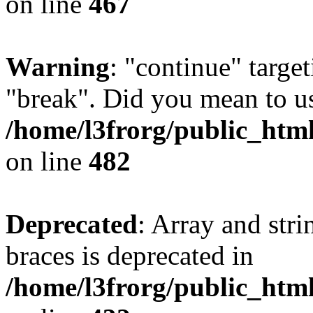
on line
467
Warning
: "continue" target
"break". Did you mean to us
/home/l3frorg/public_htm
on line
482
Deprecated
: Array and stri
braces is deprecated in
/home/l3frorg/public_htm