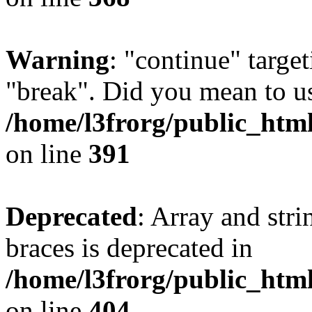
Warning
: "continue" target
"break". Did you mean to us
/home/l3frorg/public_htm
on line
391
Deprecated
: Array and stri
braces is deprecated in
/home/l3frorg/public_htm
on line
404