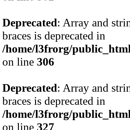
Deprecated
: Array and stri
braces is deprecated in
/home/l3frorg/public_htm
on line
306
Deprecated
: Array and stri
braces is deprecated in
/home/l3frorg/public_htm
on line
327