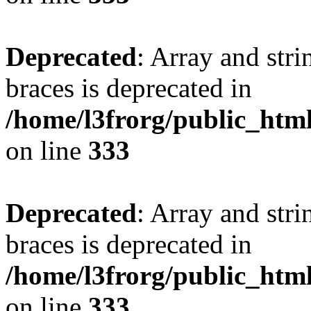
Deprecated
: Array and stri
braces is deprecated in
/home/l3frorg/public_htm
on line
333
Deprecated
: Array and stri
braces is deprecated in
/home/l3frorg/public_htm
on line
333