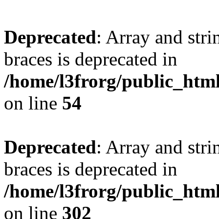
Deprecated
: Array and stri
braces is deprecated in
/home/l3frorg/public_htm
on line
54
Deprecated
: Array and stri
braces is deprecated in
/home/l3frorg/public_htm
on line
302