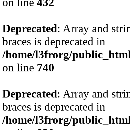
on line
432
Deprecated
: Array and stri
braces is deprecated in
/home/l3frorg/public_htm
on line
740
Deprecated
: Array and stri
braces is deprecated in
/home/l3frorg/public_htm