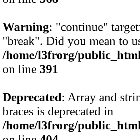
Warning
: "continue" target
"break". Did you mean to us
/home/l3frorg/public_htm
on line
391
Deprecated
: Array and stri
braces is deprecated in
/home/l3frorg/public_htm
on line
404