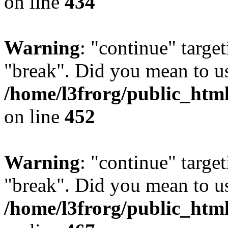
on line
434
Warning
: "continue" target
"break". Did you mean to us
/home/l3frorg/public_htm
on line
452
Warning
: "continue" target
"break". Did you mean to us
/home/l3frorg/public_htm