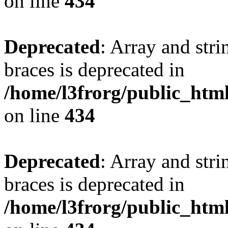
on line
434
Deprecated
: Array and stri
braces is deprecated in
/home/l3frorg/public_htm
on line
434
Deprecated
: Array and stri
braces is deprecated in
/home/l3frorg/public_htm