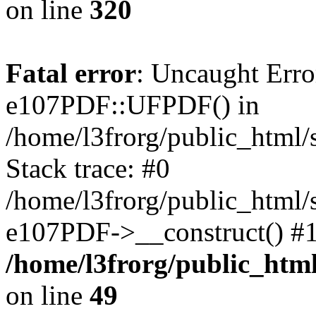
on line
320
Fatal error
: Uncaught Erro
e107PDF::UFPDF() in
/home/l3frorg/public_html
Stack trace: #0
/home/l3frorg/public_html/
e107PDF->__construct() #1
/home/l3frorg/public_htm
on line
49