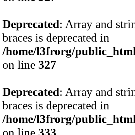
Deprecated
: Array and stri
braces is deprecated in
/home/l3frorg/public_htm
on line
327
Deprecated
: Array and stri
braces is deprecated in
/home/l3frorg/public_htm
on line
333