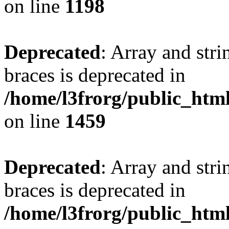
on line
1198
Deprecated
: Array and stri
braces is deprecated in
/home/l3frorg/public_htm
on line
1459
Deprecated
: Array and stri
braces is deprecated in
/home/l3frorg/public_htm