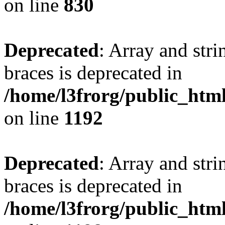
on line
830
Deprecated
: Array and stri
braces is deprecated in
/home/l3frorg/public_htm
on line
1192
Deprecated
: Array and stri
braces is deprecated in
/home/l3frorg/public_htm