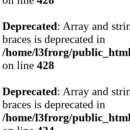
Deprecated
: Array and stri
braces is deprecated in
/home/l3frorg/public_htm
on line
428
Deprecated
: Array and stri
braces is deprecated in
/home/l3frorg/public_htm