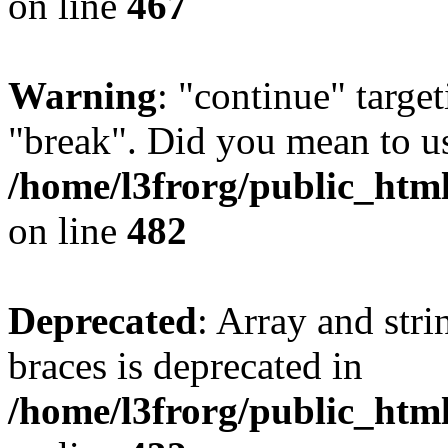
on line
467
Warning
: "continue" target
"break". Did you mean to us
/home/l3frorg/public_htm
on line
482
Deprecated
: Array and stri
braces is deprecated in
/home/l3frorg/public_htm