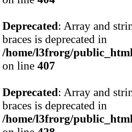
Deprecated
: Array and stri
braces is deprecated in
/home/l3frorg/public_htm
on line
407
Deprecated
: Array and stri
braces is deprecated in
/home/l3frorg/public_htm
on line
428