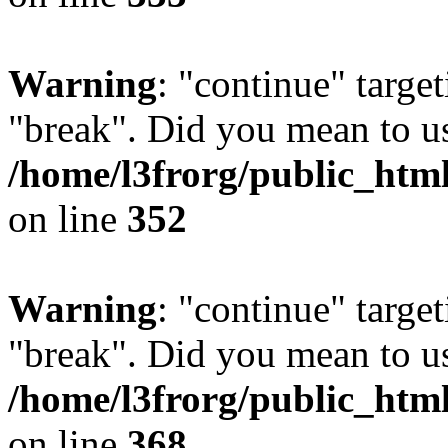
Warning
: "continue" target
"break". Did you mean to us
/home/l3frorg/public_htm
on line
352
Warning
: "continue" target
"break". Did you mean to us
/home/l3frorg/public_htm
on line
368