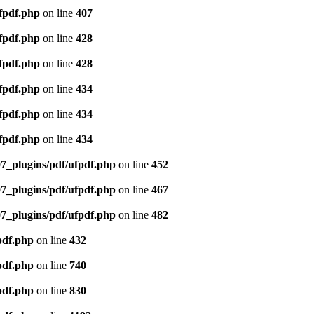
ufpdf.php
on line
407
ufpdf.php
on line
428
ufpdf.php
on line
428
ufpdf.php
on line
434
ufpdf.php
on line
434
ufpdf.php
on line
434
07_plugins/pdf/ufpdf.php
on line
452
07_plugins/pdf/ufpdf.php
on line
467
07_plugins/pdf/ufpdf.php
on line
482
pdf.php
on line
432
pdf.php
on line
740
pdf.php
on line
830