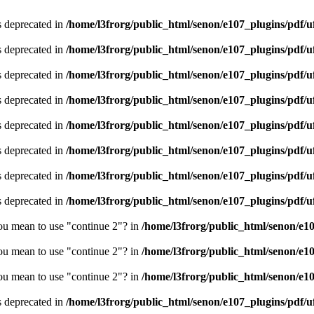
is deprecated in
/home/l3frorg/public_html/senon/e107_plugins/pdf/
is deprecated in
/home/l3frorg/public_html/senon/e107_plugins/pdf/
is deprecated in
/home/l3frorg/public_html/senon/e107_plugins/pdf/
is deprecated in
/home/l3frorg/public_html/senon/e107_plugins/pdf/
is deprecated in
/home/l3frorg/public_html/senon/e107_plugins/pdf/
is deprecated in
/home/l3frorg/public_html/senon/e107_plugins/pdf/
is deprecated in
/home/l3frorg/public_html/senon/e107_plugins/pdf/
is deprecated in
/home/l3frorg/public_html/senon/e107_plugins/pdf/
you mean to use "continue 2"? in
/home/l3frorg/public_html/senon/e1
you mean to use "continue 2"? in
/home/l3frorg/public_html/senon/e1
you mean to use "continue 2"? in
/home/l3frorg/public_html/senon/e1
is deprecated in
/home/l3frorg/public_html/senon/e107_plugins/pdf/