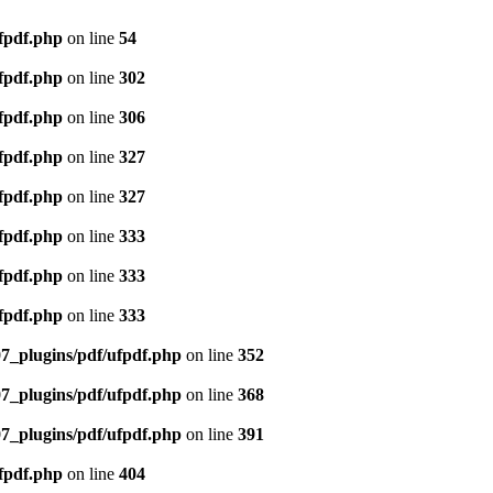
ufpdf.php
on line
54
ufpdf.php
on line
302
ufpdf.php
on line
306
ufpdf.php
on line
327
ufpdf.php
on line
327
ufpdf.php
on line
333
ufpdf.php
on line
333
ufpdf.php
on line
333
07_plugins/pdf/ufpdf.php
on line
352
07_plugins/pdf/ufpdf.php
on line
368
07_plugins/pdf/ufpdf.php
on line
391
ufpdf.php
on line
404