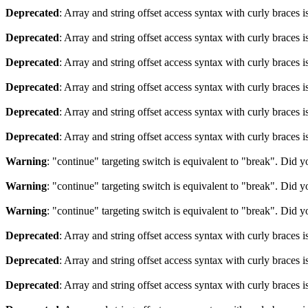
Deprecated
: Array and string offset access syntax with curly braces 
Deprecated
: Array and string offset access syntax with curly braces 
Deprecated
: Array and string offset access syntax with curly braces 
Deprecated
: Array and string offset access syntax with curly braces 
Deprecated
: Array and string offset access syntax with curly braces 
Deprecated
: Array and string offset access syntax with curly braces 
Warning
: "continue" targeting switch is equivalent to "break". Did 
Warning
: "continue" targeting switch is equivalent to "break". Did 
Warning
: "continue" targeting switch is equivalent to "break". Did 
Deprecated
: Array and string offset access syntax with curly braces 
Deprecated
: Array and string offset access syntax with curly braces 
Deprecated
: Array and string offset access syntax with curly braces 