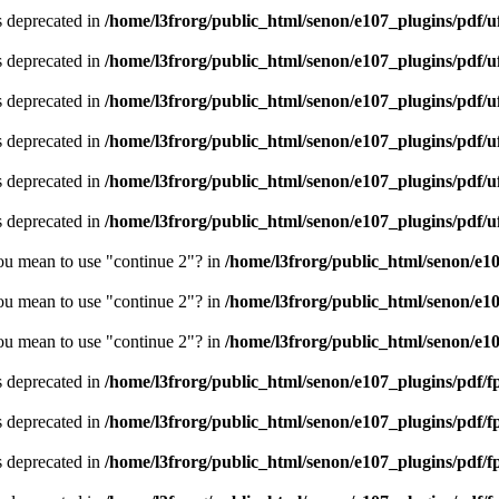
is deprecated in
/home/l3frorg/public_html/senon/e107_plugins/pdf/
is deprecated in
/home/l3frorg/public_html/senon/e107_plugins/pdf/
is deprecated in
/home/l3frorg/public_html/senon/e107_plugins/pdf/
is deprecated in
/home/l3frorg/public_html/senon/e107_plugins/pdf/
is deprecated in
/home/l3frorg/public_html/senon/e107_plugins/pdf/
is deprecated in
/home/l3frorg/public_html/senon/e107_plugins/pdf/
you mean to use "continue 2"? in
/home/l3frorg/public_html/senon/e1
you mean to use "continue 2"? in
/home/l3frorg/public_html/senon/e1
you mean to use "continue 2"? in
/home/l3frorg/public_html/senon/e1
is deprecated in
/home/l3frorg/public_html/senon/e107_plugins/pdf/f
is deprecated in
/home/l3frorg/public_html/senon/e107_plugins/pdf/f
is deprecated in
/home/l3frorg/public_html/senon/e107_plugins/pdf/f