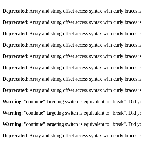
Deprecated
: Array and string offset access syntax with curly braces 
Deprecated
: Array and string offset access syntax with curly braces 
Deprecated
: Array and string offset access syntax with curly braces 
Deprecated
: Array and string offset access syntax with curly braces 
Deprecated
: Array and string offset access syntax with curly braces 
Deprecated
: Array and string offset access syntax with curly braces 
Deprecated
: Array and string offset access syntax with curly braces 
Deprecated
: Array and string offset access syntax with curly braces 
Warning
: "continue" targeting switch is equivalent to "break". Did 
Warning
: "continue" targeting switch is equivalent to "break". Did 
Warning
: "continue" targeting switch is equivalent to "break". Did 
Deprecated
: Array and string offset access syntax with curly braces 